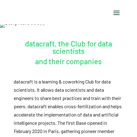
datacraft, the Club for data
scientists
and their companies
datacraft is a learning & coworking Club for data
scientists. It allows data scientists and data
engineers to share best practices and train with their
peers. datacraft enables cross-fertilization and helps
accelerate the implementation of data and artificial
intelligence projects. The first Base opened in
February 2020 in Paris, gathering pioneer member