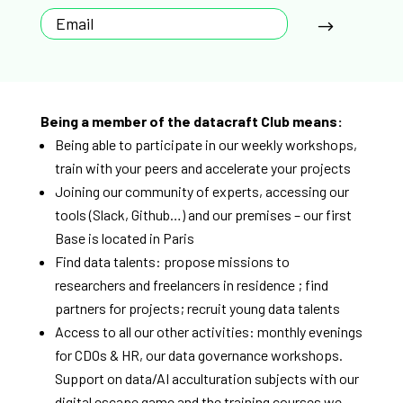
Being a member of the datacraft Club means:
Being able to participate in our weekly workshops,
train with your peers and accelerate your projects
Joining our community of experts, accessing our
tools (Slack, Github…) and our premises – our first
Base is located in Paris
Find data talents: propose missions to
researchers and freelancers in residence ; find
partners for projects; recruit young data talents
Access to all our other activities: monthly evenings
for CDOs & HR, our data governance workshops.
Support on data/AI acculturation subjects with our
digital escape game and the training courses we