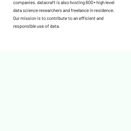
companies. datacraft is also hosting 600+ high level
data science researchers and freelance in residence.
Our mission is to contribute to an efficient and
responsible use of data.
IA et quantique Quand la convergence devient
concrète datacraft, BNP Paribas, Binaire, Cigref et la