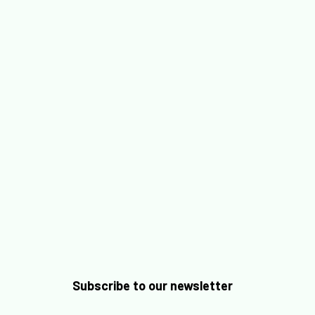
Labelia accompagne les organisations dans la mise
en place d’une IA responsable et digne de confiance
en s’appuyant sur un dispositif structuré en...
Subscribe to our newsletter