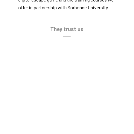
offer in partnership with Sorbonne University.
They trust us