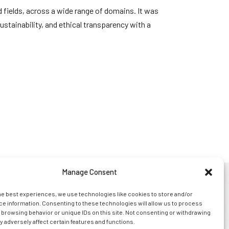
 fields, across a wide range of domains. It was
stainability, and ethical transparency with a
Manage Consent
s
news
legal
contact us
he best experiences, we use technologies like cookies to store and/or
e information. Consenting to these technologies will allow us to process
 browsing behavior or unique IDs on this site. Not consenting or withdrawing
 adversely affect certain features and functions.