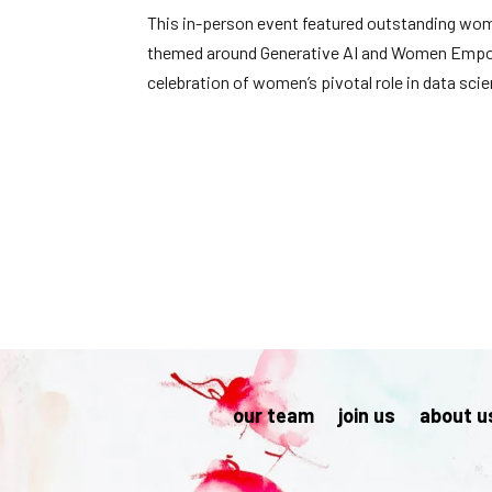
This in-person event featured outstanding women
themed around Generative AI and Women Empowerm
celebration of women’s pivotal role in data sci
our team
join us
about u