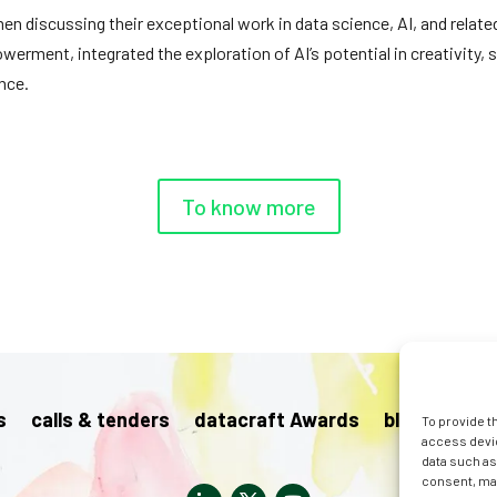
 discussing their exceptional work in data science, AI, and related
ent, integrated the exploration of AI’s potential in creativity, su
ence.
To know more
s
calls & tenders
datacraft Awards
blog
pres
To provide t
access devic
data such as
consent, may