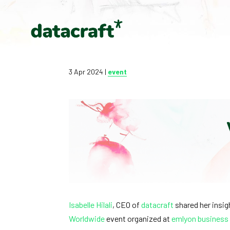
3 Apr 2024
|
event
Isabelle Hilali
, CEO of
datacraft
shared her insigh
Worldwide
event organized at
emlyon business