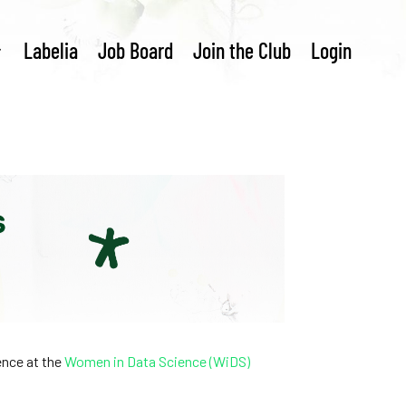
Labelia
Job Board
Join the Club
Login
rence at the
Women in Data Science (WiDS)