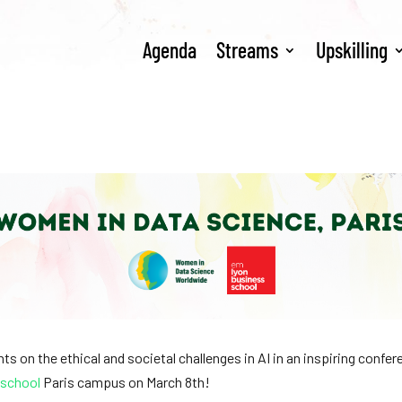
Agenda
Streams
Upskilling
ts on the ethical and societal challenges in AI in an inspiring confe
 school
Paris campus on March 8th!