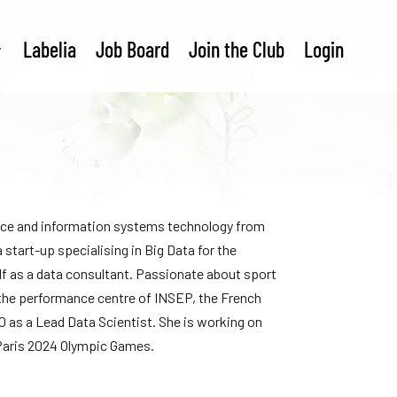
Labelia
Job Board
Join the Club
Login
nce and information systems technology from
 start-up specialising in Big Data for the
alf as a data consultant. Passionate about sport
f the performance centre of INSEP, the French
0 as a Lead Data Scientist. She is working on
 Paris 2024 Olympic Games.