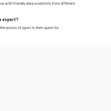
e with friendly data scientists from different
a expert?
the actors of sport in their quest for