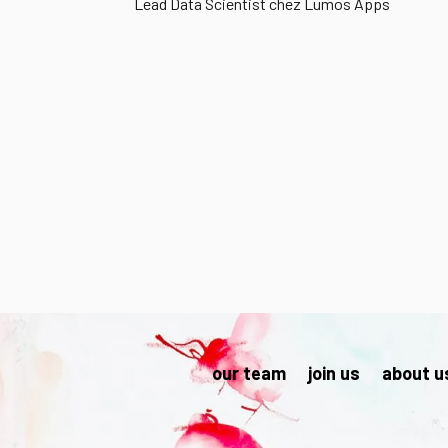
Lead Data Scientist chez Lumos Apps
our team
join us
about u