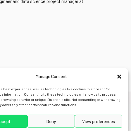
gineer and data science project manager at
Manage Consent
he best experiences, we use technologies like cookies to store and/or
e information. Consenting to these technologies will allow us to process
 browsing behavior or unique IDs on this site. Not consenting or withdrawing
 adversely affect certain features and functions.
s
news
legal
contact us
ccept
Deny
View preferences