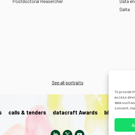
Postdoctoral Reasercher
Data en
Dalta
See all portraits
To provide t
access devic
data such as
consent, may
s
calls & tenders
datacraft Awards
blog
pres
A