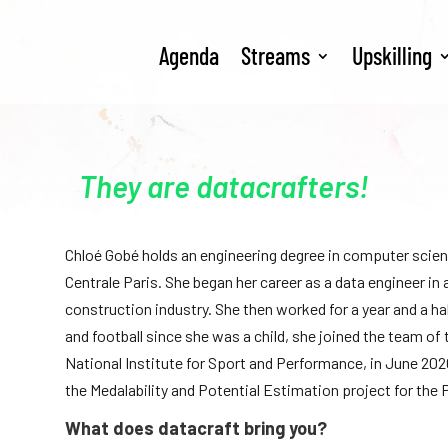
Agenda
Streams
Upskilling
They are datacrafters!
Chloé Gobé holds an engineering degree in computer scie
Centrale Paris. She began her career as a data engineer in a
construction industry. She then worked for a year and a h
and football since she was a child, she joined the team o
National Institute for Sport and Performance, in June 202
the Medalability and Potential Estimation project for the
What does datacraft bring you?