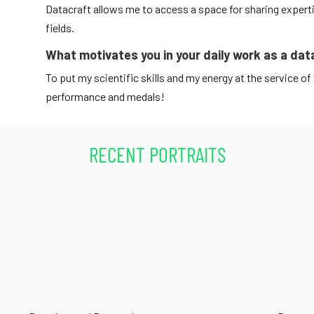
Datacraft allows me to access a space for sharing expertis
fields.
What motivates you in your daily work as a dat
To put my scientific skills and my energy at the service of 
performance and medals!
RECENT PORTRAITS