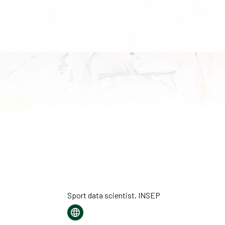
Sport data scientist, INSEP