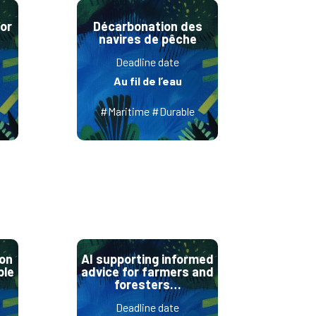
or
Décarbonation des
navires de pêche
Deadline date
Au fil de l’eau
#Maritime #Durable
ion
AI supporting informed
ble
advice for farmers and
foresters…
Deadline date