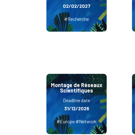
02/02/2027
#Recherche
Montage de Réseaux
Scientifiques
Deadline date
31/12/2026
#Europe #Network