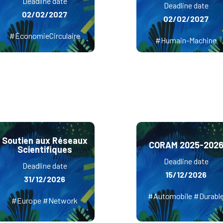
Deadline date
Deadline date
02/02/2027
02/02/2027
#ÉconomieCirculaire
#Humain-Machine
Soutien aux Réseaux
CORAM 2025-202
Scientifiques
Deadline date
Deadline date
15/12/2026
31/12/2026
#Automobile #Durabl
#Europe #Network