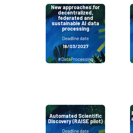
New approaches for
decentralized,
federated and
sustainable AI data
processing
Deadline date
18/03/2027
#DataProcessing
Automated Scientific
Discovery (RAISE pilot)
Deadline date