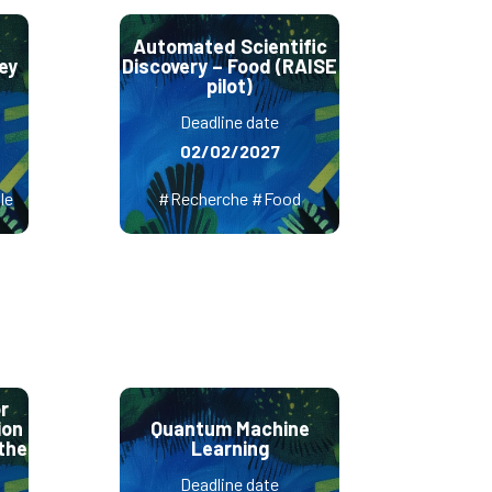
Automated Scientific
ey
Discovery – Food (RAISE
pilot)
Deadline date
02/02/2027
le
#Recherche #Food
r
ion
Quantum Machine
the
Learning
Deadline date