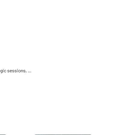
egic sessions, …