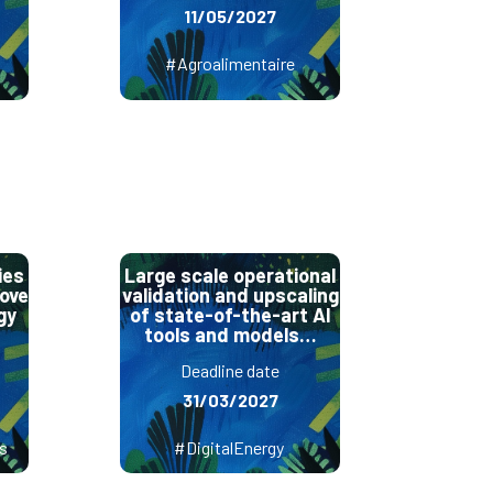
11/05/2027
#Agroalimentaire
ies
Large scale operational
rove
validation and upscaling
gy
of state-of-the-art AI
tools and models…
Deadline date
31/03/2027
s
#DigitalEnergy