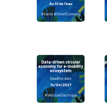
Au fil de l’eau
#Santé #SilverEconomy
Data-driven circular
p
economy for e-mobility
ecosystem
Deadline date
14/04/2027
#VéhiculeElectrique