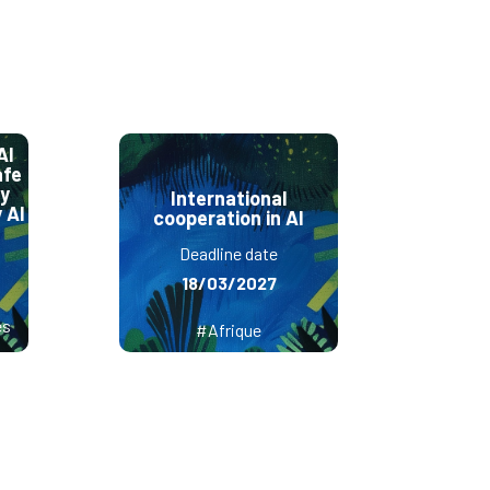
AI
afe
ly
International
 AI
cooperation in AI
Deadline date
18/03/2027
es
#Afrique