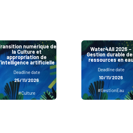
ransition numérique de
Water4All 2026 –
la Culture et
Gestion durable de
appropriation de
ressources en ea
l’intelligence artificielle
Deadline date
Deadline date
10/11/2026
25/11/2026
#GestionEau
#Culture