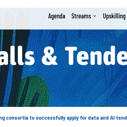
Agenda
Streams
Upskilling
rong consortia to successfully apply for data and AI te