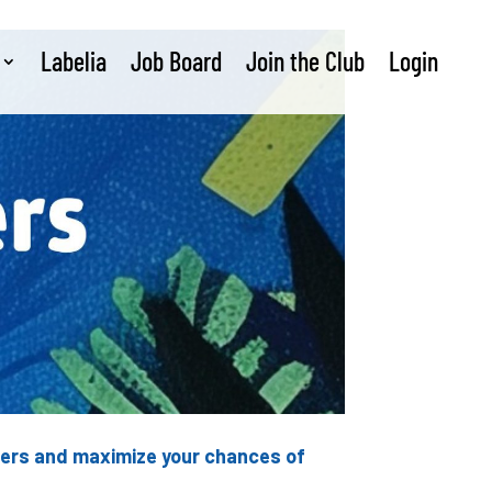
Labelia
Job Board
Join the Club
Login
nders and maximize your chances of