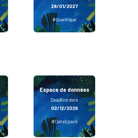
28/01/2027
#Quantique
6
Espace de données
Deadline date
02/12/2026
e
#DataSpace