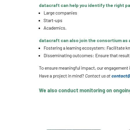
datacraft can help you identify the right p
Large companies
Start-ups
Academics.
datacraft can also join the consortium as a
Fostering a learning ecosystem: Facilitate 
Disseminating outcomes: Ensure that results 
To ensure meaningful impact, our engagement i
Have a project in mind?
Contact us at
contact@
We also conduct monitoring on ongoing 