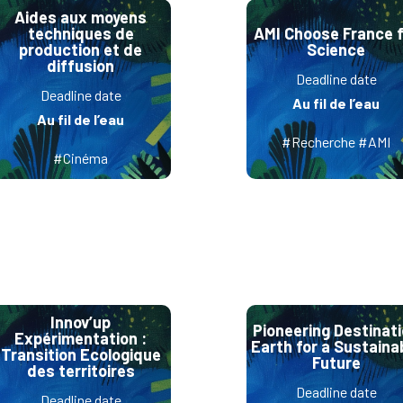
Aides aux moyens
techniques de
AMI Choose France f
production et de
Science
diffusion
Deadline date
Deadline date
Au fil de l’eau
Au fil de l’eau
#Recherche #AMI
#Cinéma
Innov’up
Pioneering Destinat
Expérimentation :
Earth for a Sustaina
Transition Ecologique
Future
des territoires
Deadline date
Deadline date