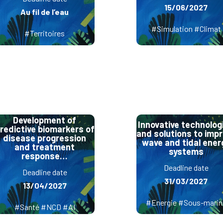
15/06/2027
Au fil de l’eau
#Simulation #Climat
#Territoires
Development of
Innovative technolog
redictive biomarkers of
and solutions to imp
disease progression
wave and tidal ener
and treatment
systems
response…
Deadline date
Deadline date
31/03/2027
13/04/2027
#Energie #Sous-marin
#Santé #NCD #AI