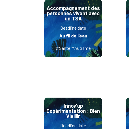
Accompagnement des
personnes vivant avec
un TSA
Deadline date
Au fil de l’eau
#Santé #Autisme
Innov’up
Expérimentation : Bien
Vieillir
Deadline date