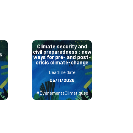
Climate security and
civil preparedness : new
s
ways for pre- and post-
u
crisis climate-change
Deadline date
05/11/2026
#ÉvénementsClimatiques