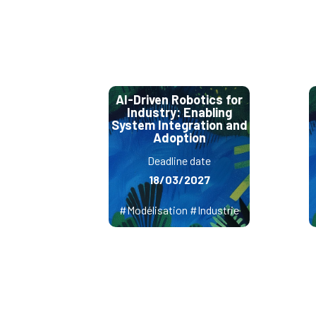
AI-Driven Robotics for
Industry: Enabling
System Integration and
Adoption
Deadline date
18/03/2027
#Modélisation #Industrie