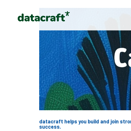
datacraft helps you build and join st
success.