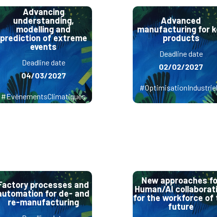
Advancing
understanding,
Advanced
modelling and
manufacturing for k
prediction of extreme
products
events
Deadline date
Deadline date
02/02/2027
04/03/2027
#OptimisationIndustriel
#EvénementsClimatiques
New approaches fo
Factory processes and
Human/AI collaborat
automation for de- and
for the workforce of 
re-manufacturing
future