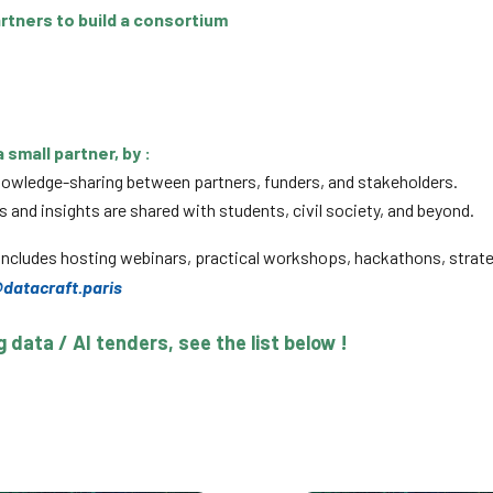
artners to build a consortium
 small partner, by :
knowledge-sharing between partners, funders, and stakeholders.
and insights are shared with students, civil society, and beyond.
ncludes hosting webinars, practical workshops, hackathons, strat
datacraft.paris
data / AI tenders, see the list below !