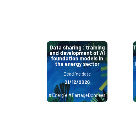
Data sharing : training
T
and development of AI
foundation models in
the energy sector
Deadline date
01/12/2026
#Energie #PartageDonnées