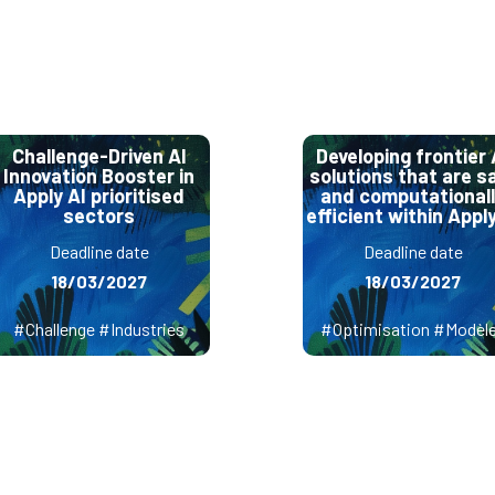
Challenge-Driven AI
Developing frontier 
Innovation Booster in
solutions that are s
Apply AI prioritised
and computational
sectors
efficient within Apply
Deadline date
Deadline date
18/03/2027
18/03/2027
#Challenge #Industries
#Optimisation #Modèl