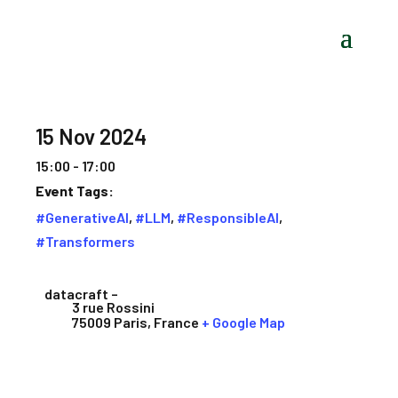
15 Nov 2024
15:00 - 17:00
Event Tags:
#GenerativeAI
,
#LLM
,
#ResponsibleAI
,
#Transformers
datacraft –
3 rue Rossini
75009 Paris
,
France
+ Google Map