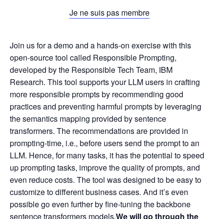
Je ne suis pas membre
Join us for a demo and a hands-on exercise with this
open-source tool called Responsible Prompting,
developed by the Responsible Tech Team, IBM
Research. This tool supports your LLM users in crafting
more responsible prompts by recommending good
practices and preventing harmful prompts by leveraging
the semantics mapping provided by sentence
transformers. The recommendations are provided in
prompting-time, i.e., before users send the prompt to an
LLM. Hence, for many tasks, it has the potential to speed
up prompting tasks, improve the quality of prompts, and
even reduce costs. The tool was designed to be easy to
customize to different business cases. And it’s even
possible go even further by fine-tuning the backbone
sentence transformers models.
We will go through the