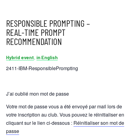
RESPONSIBLE PROMPTING –
REAL-TIME PROMPT
RECOMMENDATION
,
Hybrid event
in English
2411-IBM-ResponsiblePrompting
J’ai oublié mon mot de passe
Votre mot de passe vous a été envoyé par mail lors de
votre inscription au club. Vous pouvez le réinitialiser en
cliquant sur le lien ci-dessous :
Réinitialiser son mot de
passe