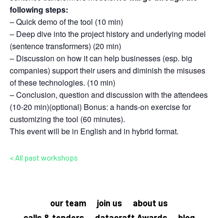
following steps:
– Quick demo of the tool (10 min)
– Deep dive into the project history and underlying model
(sentence transformers) (20 min)
– Discussion on how it can help businesses (esp. big
companies) support their users and diminish the misuses
of these technologies. (10 min)
– Conclusion, question and discussion with the attendees
(10-20 min)(optional) Bonus: a hands-on exercise for
customizing the tool (60 minutes).
This event will be in English and in hybrid format.
< All past workshops
our team
join us
about us
calls & tenders
datacraft Awards
blog