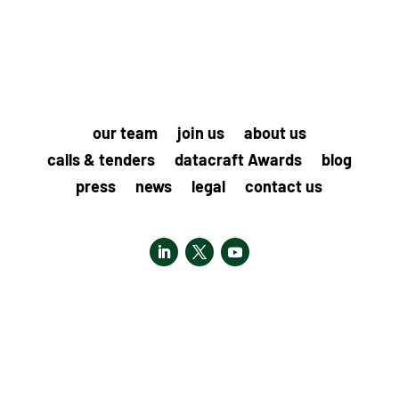
our team
join us
about us
calls & tenders
datacraft Awards
blog
press
news
legal
contact us