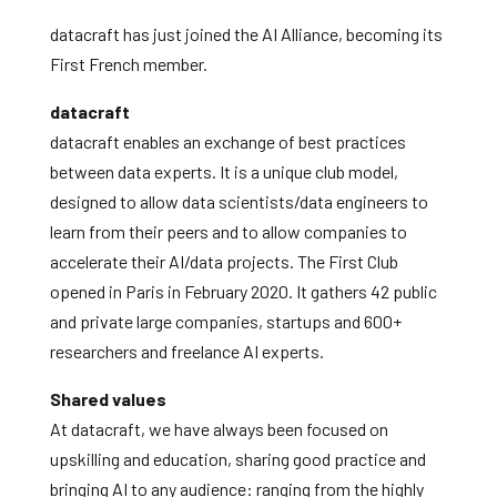
datacraft has just joined the AI Alliance, becoming its
First French member.
datacraft
datacraft enables an exchange of best practices
between data experts. It is a unique club model,
designed to allow data scientists/data engineers to
learn from their peers and to allow companies to
accelerate their AI/data projects. The First Club
opened in Paris in February 2020. It gathers 42 public
and private large companies, startups and 600+
researchers and freelance AI experts.
Shared values
At datacraft, we have always been focused on
upskilling and education, sharing good practice and
bringing AI to any audience: ranging from the highly