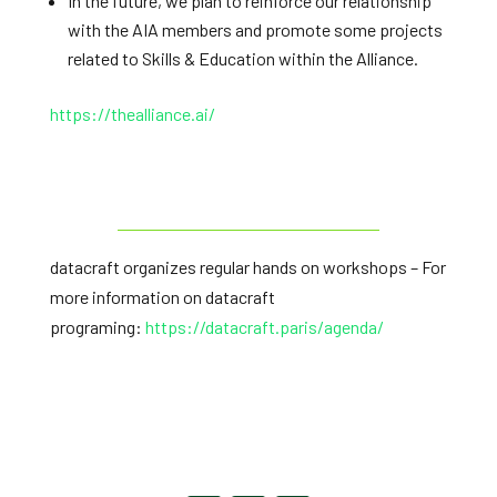
In the future, we plan to reinforce our relationship
with the AIA members and promote some projects
related to Skills & Education within the Alliance.
https://thealliance.ai/
datacraft organizes regular hands on workshops – For
more information on datacraft
programing:
https://datacraft.paris/
agenda/