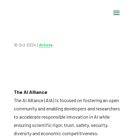
16 Oct 2024
|
Article
The AI Alliance
The AI Alliance (AIA) is focused on fostering an open
community and enabling developers and researchers
to accelerate responsible innovation in AI while
ensuring scientific rigor, trust, safety, security,
diversity and economic competitiveness.