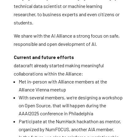
technical data scientist or machine learning
researcher, to business experts and even citizens or
students.
We share with the AI Alliance a strong focus on safe,
responsible and open development of AI.
Current and future efforts
datacraft already started making meaningful
collaborations within the Alliance:
Met in-person with Alliance members at the
Alliance Vienna meetup
With several members, we’re designing a workshop
on Open Source, that will happen during the
AAAI2025 conference in Philadelphia
Participate at the NumHack hackathon as mentor,
organized by NumFOCUS, another AIA member.