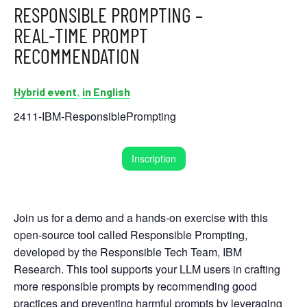
RESPONSIBLE PROMPTING –
REAL-TIME PROMPT
RECOMMENDATION
,
Hybrid event
in English
2411-IBM-ResponsiblePrompting
Inscription
Join us for a demo and a hands-on exercise with this
open-source tool called Responsible Prompting,
developed by the Responsible Tech Team, IBM
Research. This tool supports your LLM users in crafting
more responsible prompts by recommending good
practices and preventing harmful prompts by leveraging