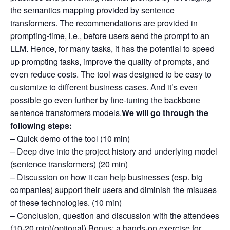
the semantics mapping provided by sentence
transformers. The recommendations are provided in
prompting-time, i.e., before users send the prompt to an
LLM. Hence, for many tasks, it has the potential to speed
up prompting tasks, improve the quality of prompts, and
even reduce costs. The tool was designed to be easy to
customize to different business cases. And it’s even
possible go even further by fine-tuning the backbone
sentence transformers models.
We will go through the
following steps:
– Quick demo of the tool (10 min)
– Deep dive into the project history and underlying model
(sentence transformers) (20 min)
– Discussion on how it can help businesses (esp. big
companies) support their users and diminish the misuses
of these technologies. (10 min)
– Conclusion, question and discussion with the attendees
(10-20 min)(optional) Bonus: a hands-on exercise for