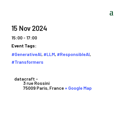
15 Nov 2024
15:00 - 17:00
Event Tags:
#GenerativeAI
,
#LLM
,
#ResponsibleAI
,
#Transformers
datacraft –
3 rue Rossini
75009 Paris
,
France
+ Google Map