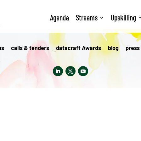
Agenda
Streams
Upskilling
s
us
calls & tenders
datacraft Awards
blog
press