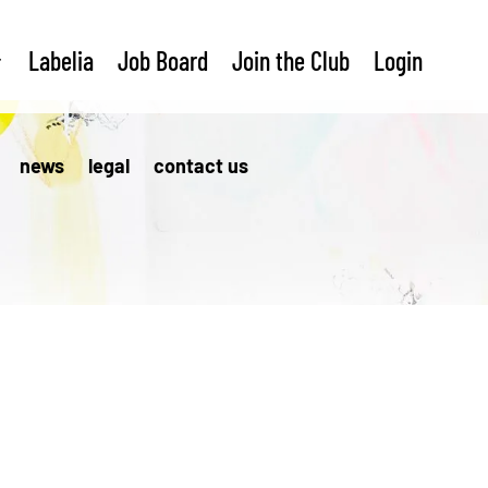
Labelia
Job Board
Join the Club
Login
news
legal
contact us