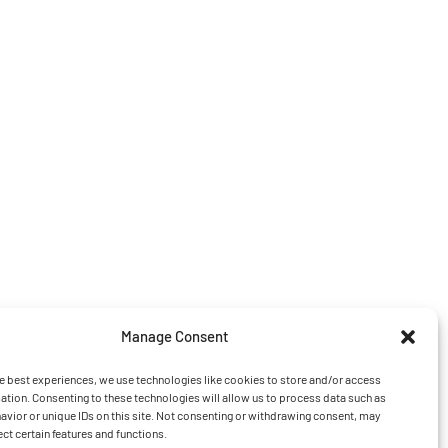
Manage Consent
e best experiences, we use technologies like cookies to store and/or access
ation. Consenting to these technologies will allow us to process data such as
vior or unique IDs on this site. Not consenting or withdrawing consent, may
ect certain features and functions.