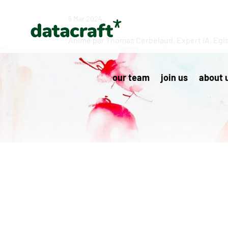
6 Mar 2024
Animé par Thomas Cerbelaud, Expert IA, Egi
our team
join us
about 