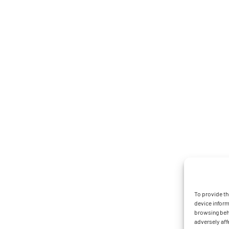
To provide th
device inform
browsing beha
adversely aff