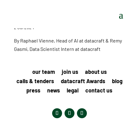
2 Jul 2024
By Raphael Vienne, Head of AI at datacraft & Remy
Gasmi, Data Scientist Intern at datacraft
our team
join us
about us
calls & tenders
datacraft Awards
blog
press
news
legal
contact us