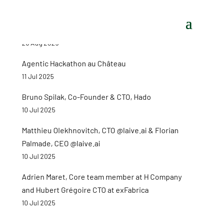
26 Aug 2025
Agentic Hackathon au Château
11 Jul 2025
Bruno Spilak, Co-Founder & CTO, Hado
10 Jul 2025
Matthieu Olekhnovitch, CTO @laive.ai & Florian
Palmade, CEO @laive.ai
10 Jul 2025
Adrien Maret, Core team member at H Company
and Hubert Grégoire CTO at exFabrica
10 Jul 2025