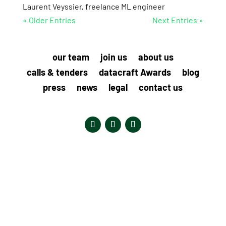
Laurent Veyssier, freelance ML engineer
« Older Entries
Next Entries »
our team
join us
about us
calls & tenders
datacraft Awards
blog
press
news
legal
contact us