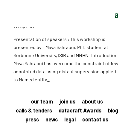
14 Sep 2023
Presentation of speakers : This workshop is
presented by : Maya Sahraoui, PhD student at
Sorbonne University, ISIR and MNHN Introduction
Maya Sahraoui has overcome the constraint of few
annotated data using distant supervision applied
to Named entity...
our team
join us
about us
calls & tenders
datacraft Awards
blog
press
news
legal
contact us