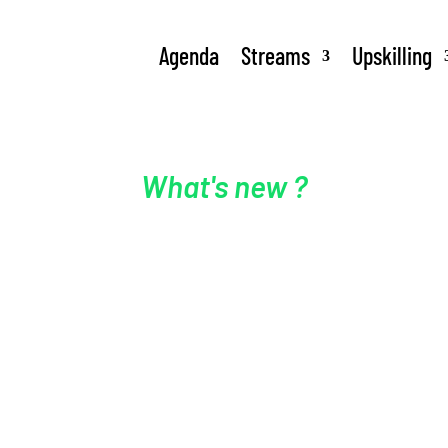
Agenda
Streams
Upskilling
What's new ?