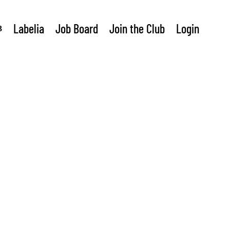
Labelia
Job Board
Join the Club
Login